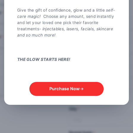
fields
Give the gift of confidence, glow and a little
self-
e
Card Number
*
*
care magic!
Choose any amount, send instantly
and let your loved one pick their favorite
treatments-
injectables, lasers, facials, skincare
and so much more!
e
CVV
*
*
THE GLOW STARTS HERE!
Expiration Date
*
Address
*
Purchase Now
City
*
Postal Code