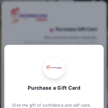
Purchase Gift Card
Vein & Aesthetic Center Tampa Bay
14502 N Dale Mabry Hwy, Suite 103, Tampa, FL 33618
Purchase Information
Summary
Please enter the gift card amount you wish to
purchase below. After you choose your
desired amount, please enter your credit card
information to proceed to the next step.
Purchase a Gift Card
Choose an amount from $20 up to $3,000
$
Give the gift of confidence and self-care.