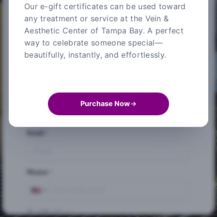
Our e-gift certificates can be used toward
any treatment or service at the Vein &
Credit Card Information
Aesthetic Center of Tampa Bay. A perfect
way to celebrate someone special—
* Required fields
beautifully, instantly, and effortlessly.
First Name
*
Last Name
*
Purchase Now
Email
*
Phone
*
Card Number
*