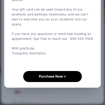
Your gift card can be used toward any of our
Credit Card Information
aesthetic and wellness treatments, and we can’t
wait to welcome you (or your recipient) into our
* Required fields
space.
First Name
*
If you have any questions or need help booking an
appointment, feel free to reach out. 859-533-5148
Last Name
*
With gratitude,
Tranquility Aesthetics
Email
*
Purchase Now
Phone
*
Card Number
*