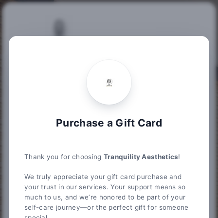
Purchase Gift Card
Tranquility Aesthetics
185 Pasadena Drive Suite 205, Lexington, KY 40503
Purchase Information
Summary
Purchase a Gift Card
Please enter the gift card amount you wish to
purchase below. After you choose your
desired amount, please enter your credit card
Thank you for choosing
Tranquility Aesthetics
!
information to proceed to the next step.
We truly appreciate your gift card purchase and
Choose an amount from $20 up to $10,000
your trust in our services. Your support means so
much to us, and we’re honored to be part of your
$
self-care journey—or the perfect gift for someone
special.