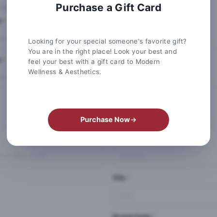
Purchase a Gift Card
fields
e
Card Number
*
*
Looking for your special someone's favorite gift?
You are in the right place! Look your best and
e
CVV
*
*
feel your best with a gift card to Modern
Wellness & Aesthetics.
Expiration Date
*
Purchase Now
Address
*
City
*
Postal Code