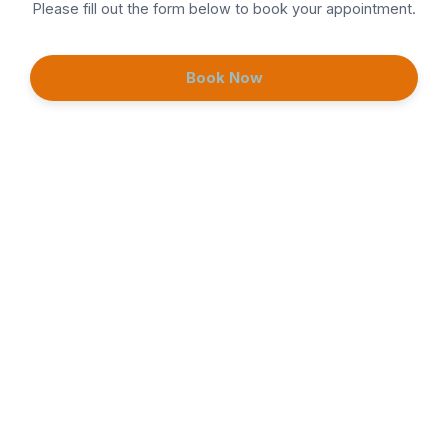
Please fill out the form below to book your appointment.
Neuromodulator (Tox)
Book Now
Continue