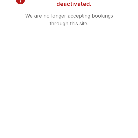
deactivated.
We are no longer accepting bookings
through this site.