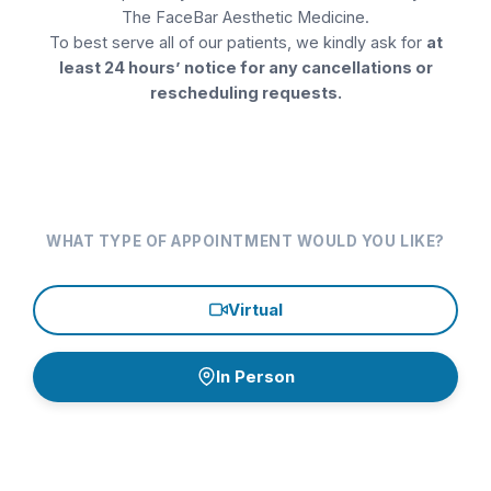
The FaceBar Aesthetic Medicine
.
Collagen Stimulator Injections
To best serve all of our patients, we kindly ask for
at
least 24 hours’ notice for any cancellations or
Consultation
rescheduling requests.
Dermaplaning
Eyelashes
Facials
WHAT TYPE OF APPOINTMENT WOULD YOU LIKE?
Filler
Virtual
Filler Dissolver
Follow up
In Person
Hair Restoration
Continue
Hormone Replacement Therapy