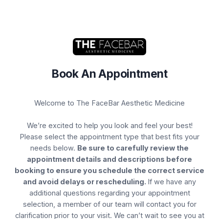
Book Your Appointment
Book An Appointment
Select Service(s)
Select Provider
Select 
Welcome to The FaceBar Aesthetic Medicine
SELECT A LOCATION FOR SERVICE:
Pasadena
We’re excited to help you look and feel your best!
Please select the appointment type that best fits your
SELECT AVAILABLE SERVICES
needs below.
Be sure to carefully review the
appointment details and descriptions before
Botox
booking to ensure you schedule the correct service
and avoid delays or rescheduling.
If we have any
Brows
additional questions regarding your appointment
selection, a member of our team will contact you for
Chemical Peels
clarification prior to your visit. We can’t wait to see you at