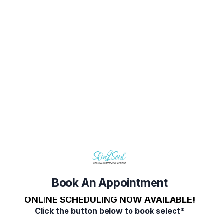
Book Your Appointment
Select Service(s)
Select Provider
Select 
SELECT AVAILABLE SERVICES
Consultation
On Line Booking
Book An Appointment
ONLINE SCHEDULING NOW AVAILABLE!
Click the button below to book select*