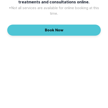
treatments and consultations online.
*Not all services are available for online booking at this
time.
Book Now
Continue