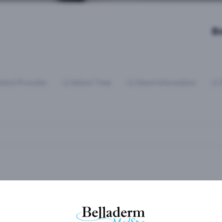
B
elect Provider
Select Time
Client Information