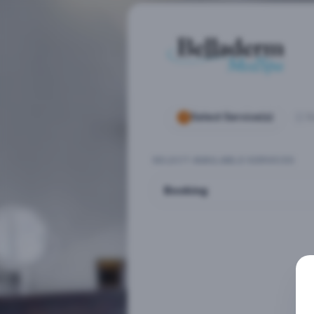
Select Service(s)
S
SELECT AVAILABLE SERVICES
Booking