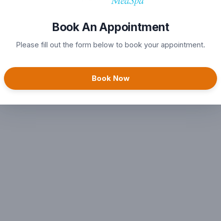
Book An Appointment
Please fill out the form below to book your appointment.
Book Now