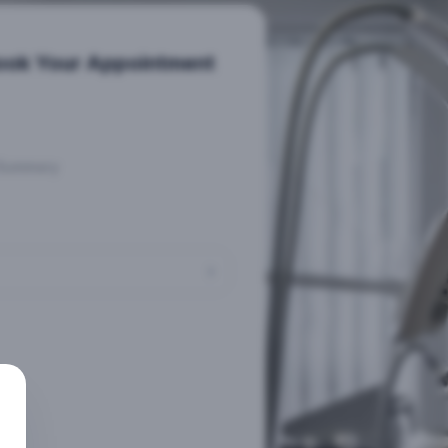
ook Your Appointment
Summary