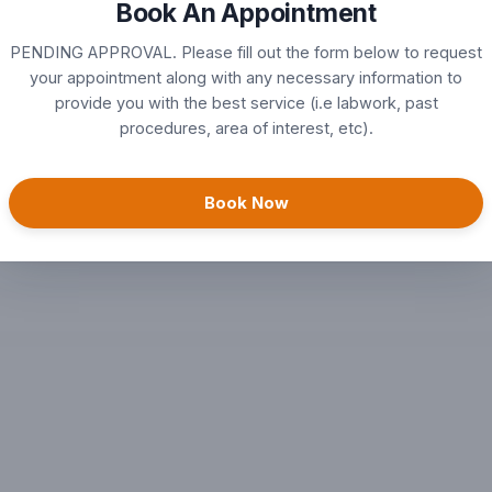
Book An Appointment
nts
PENDING APPROVAL. Please fill out the form below to request
your appointment along with any necessary information to
provide you with the best service (i.e labwork, past
ts
procedures, area of interest, etc).
Book Now