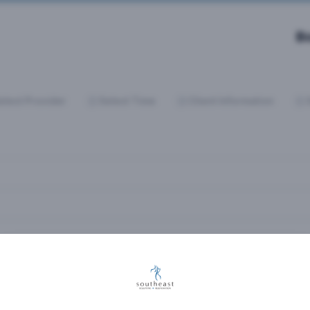
B
elect Provider
Select Time
Client Information