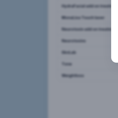
HydraFacial add on treatme
MonaLisa Touch laser
Neurotoxin add on treatmen
Neurotoxins
SknLab
Tone
Weightloss