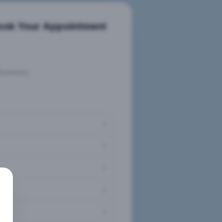
ook Your Appointment
Summary