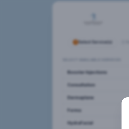
Select Service(s)
S
SELECT AVAILABLE SERVICES
Booster Injections
Consultation
Dermaplane
Forma
HydraFacial