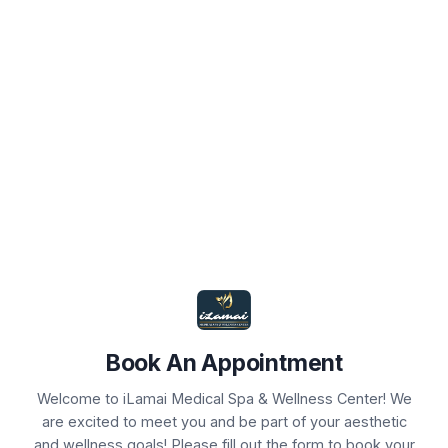
Book Your Appointment
Select Service(s)
Select Provider
Select 
SELECT AVAILABLE SERVICES
Agnes for Hyperhidrosis
Agnes+Scarlet RF
Book An Appointment
Chemical Peels
Welcome to iLamai Medical Spa & Wellness Center! We
are excited to meet you and be part of your aesthetic
Consults
and wellness goals! Please fill out the form to book your