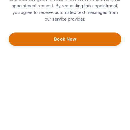
appointment request. By requesting this appointment,
EmSculpt Neo & ExoMind
you agree to receive automated text messages from
our service provider.
Facials
Follow Ups
Book Now
Head Spa
Injectables
IPL
Laser Hair Removal
Morpheus8
PDO Threading
Continue
Teeth Whitening