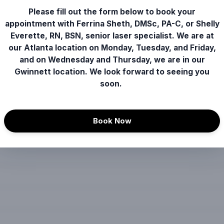
Please fill out the form below to book your
appointment with Ferrina Sheth, DMSc, PA-C, or Shelly
Everette, RN, BSN, senior laser specialist. We are at
our Atlanta location on Monday, Tuesday, and Friday,
and on Wednesday and Thursday, we are in our
Gwinnett location. We look forward to seeing you
soon.
Book Now