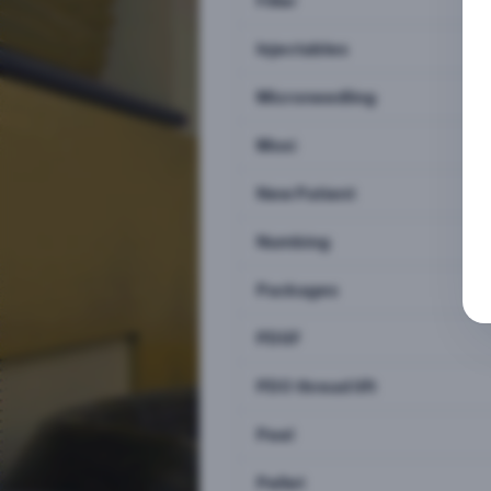
Filler
Injectables
Microneedling
Moxi
New Patient
Numbing
Packages
PDGF
PDO thread lift
Peel
Pellet