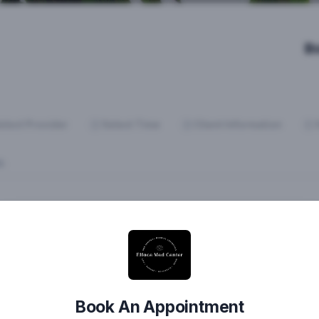
B
elect Provider
Select Time
Client Information
E:
Book An Appointment