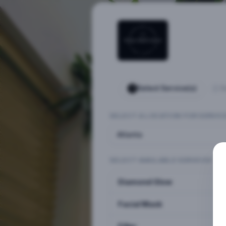
Select Service(s)
S
SELECT A LOCATION FOR SERVIC
Atlanta
SELECT AVAILABLE SERVICES
Diamond Glow
Facial Mask