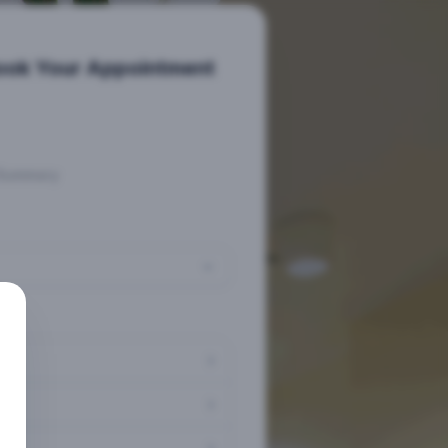
ook Your Appointment
Summary