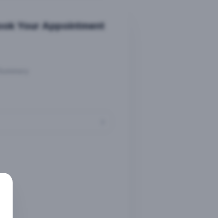
ook Your Appointment
Summary