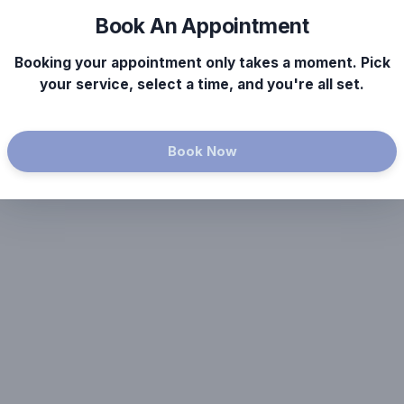
Book An Appointment
Booking your appointment only takes a moment. Pick
your service, select a time, and you're all set.
Book Now