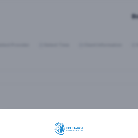
B
elect Provider
Select Time
Client Information