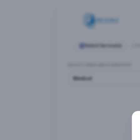
Select Service(s)
S
SELECT AVAILABLE SERVICES
Medical