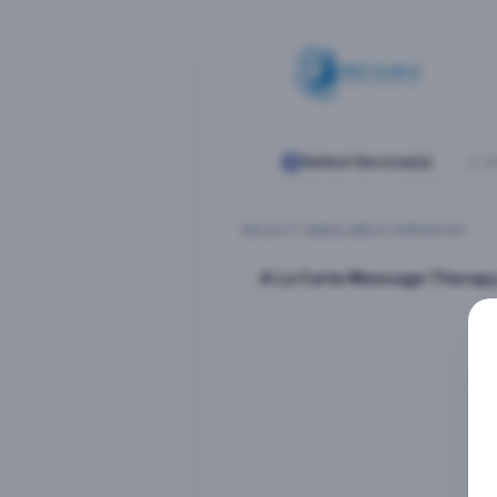
Select Service(s)
S
SELECT AVAILABLE SERVICES
A La Carte Massage Therap