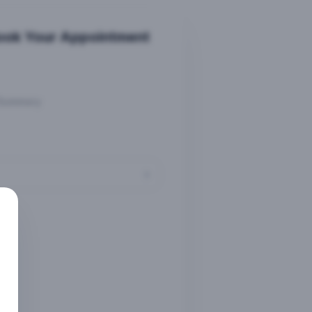
ook Your Appointment
Summary