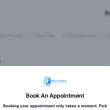
B
elect Provider
Select Time
Client Information
y
Book An Appointment
Booking your appointment only takes a moment. Pick