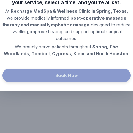
your service, select a time, and you're all set.
At
Recharge MedSpa & Wellness Clinic in Spring, Texas
,
we provide medically informed
post-operative massage
therapy and manual lymphatic drainage
designed to reduce
swelling, improve healing, and support optimal surgical
outcomes.
We proudly serve patients throughout
Spring, The
Woodlands, Tomball, Cypress, Klein, and North Houston.
Book Now