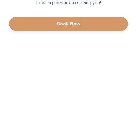
Looking forward to seeing you!
Book Now
Continue