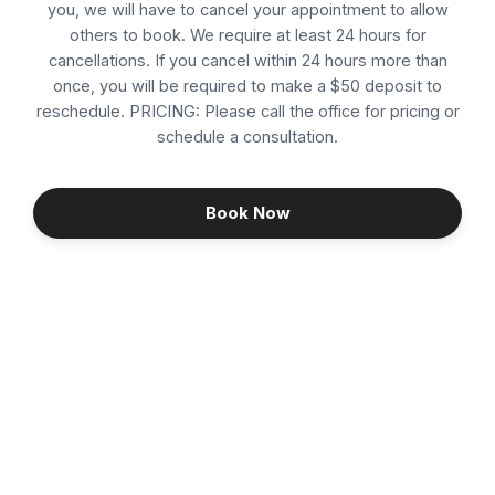
you, we will have to cancel your appointment to allow
others to book. We require at least 24 hours for
CO2 Laser Resurfacing
cancellations. If you cancel within 24 hours more than
once, you will be required to make a $50 deposit to
Consultation
reschedule. PRICING: Please call the office for pricing or
schedule a consultation.
Cosmetic Dermal Filler
Dermaplaning / Facial
Book Now
Follow Up
Hair Restoration
Hormone Replacement Therapy (HRT)
Hydrafacial
Infusion Glow - Mermaid Facial
Continue
IPL