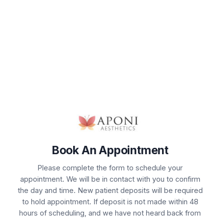
Book Your Appointment
Select Service(s)
Select Provider
Select 
SELECT AVAILABLE SERVICES
Aerolase Laser Treatments
Book An Appointment
Aponi Packages
Please complete the form to schedule your
Blood work
appointment. We will be in contact with you to confirm
the day and time. New patient deposits will be required
BodyTone
to hold appointment. If deposit is not made within 48
hours of scheduling, and we have not heard back from
Chemical Peel