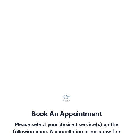
Book Your Appointment
Select Service(s)
Select Provider
Select 
SELECT AVAILABLE SERVICES
Body Sculpting
Facial Services
Book An Appointment
Head Spa
Please select your desired service(s) on the
Injectables
following page. A cancellation or no-show fee