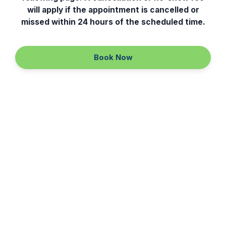
will apply if the appointment is cancelled or
IV Hydration
missed within 24 hours of the scheduled time.
Laser Hair Removal
Book Now
Continue