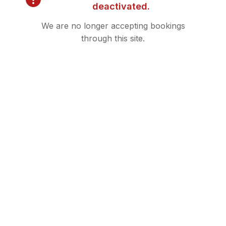
deactivated.
We are no longer accepting bookings
through this site.