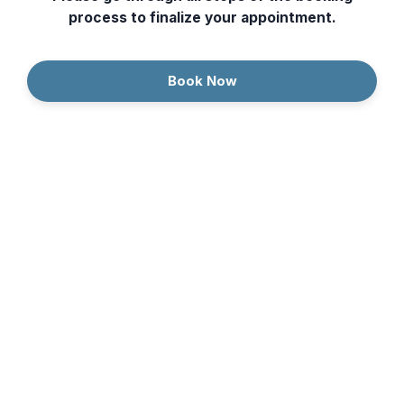
process to finalize your appointment.
Book Now
Continue