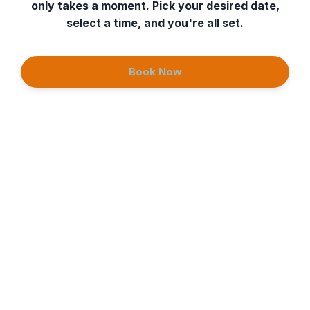
only takes a moment. Pick your desired date,
select a time, and you're all set.
Book Now
Continue