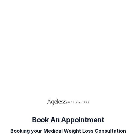
Book Your Appointment
Select Service(s)
Select Provider
Select 
SELECT AVAILABLE SERVICES
Consultations
Book An Appointment
Booking your Medical Weight Loss Consultation